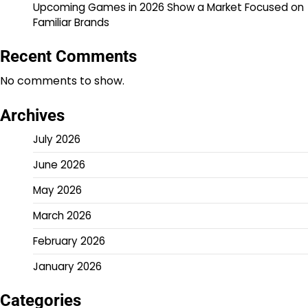
Upcoming Games in 2026 Show a Market Focused on
Familiar Brands
Recent Comments
No comments to show.
Archives
July 2026
June 2026
May 2026
March 2026
February 2026
January 2026
Categories