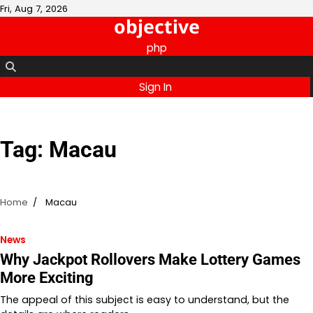
Skip
Fri, Aug 7, 2026
objective
to
content
php
Sign In
Tag:
Macau
Home
Macau
News
Why Jackpot Rollovers Make Lottery Games
More Exciting
The appeal of this subject is easy to understand, but the