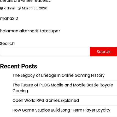
details are where readers…
admin
March 30, 2026
maha212
halaman alternatif totosuper
Search
Search
Recent Posts
The Legacy of Lineage in Online Gaming History
The Future of PUBG Mobile and Mobile Battle Royale
Gaming
Open World RPG Games Explained
How Game Studios Build Long-Term Player Loyalty