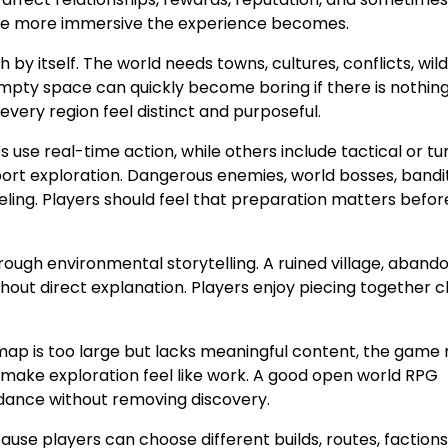
 the more immersive the experience becomes.
 by itself. The world needs towns, cultures, conflicts, wildl
 Empty space can quickly become boring if there is nothin
very region feel distinct and purposeful.
se real-time action, while others include tactical or tu
ort exploration. Dangerous enemies, world bosses, bandi
ling. Players should feel that preparation matters befor
ugh environmental storytelling. A ruined village, aband
thout direct explanation. Players enjoy piecing together c
map is too large but lacks meaningful content, the game
an make exploration feel like work. A good open world RPG
idance without removing discovery.
use players can choose different builds, routes, factions