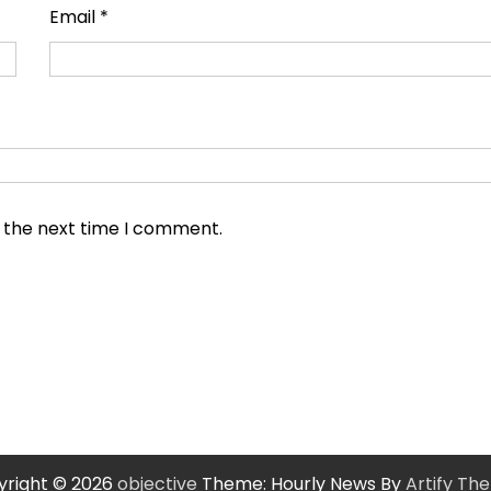
Email
*
r the next time I comment.
right © 2026
objective
Theme: Hourly News By
Artify Th