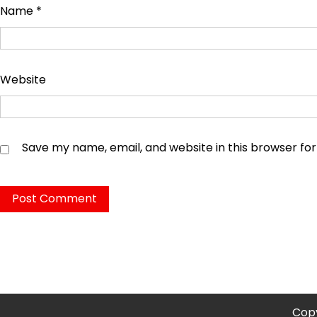
Name
*
Website
Save my name, email, and website in this browser fo
Copy