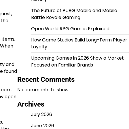
The Future of PUBG Mobile and Mobile
quest,
Battle Royale Gaming
 the
Open World RPG Games Explained
 items,
How Game Studios Build Long-Term Player
. When
Loyalty
Upcoming Games in 2026 Show a Market
ety and
Focused on Familiar Brands
be found
.
Recent Comments
 earn
No comments to show.
any open
Archives
July 2026
s,
June 2026
 the