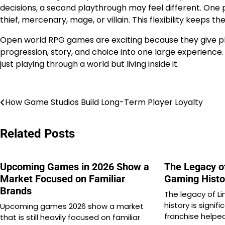
decisions, a second playthrough may feel different. On
thief, mercenary, mage, or villain. This flexibility keeps t
Open world RPG games are exciting because they give pl
progression, story, and choice into one large experience.
just playing through a world but living inside it.
Post
How Game Studios Build Long-Term Player Loyalty
navigation
Related Posts
Upcoming Games in 2026 Show a
The Legacy of
Market Focused on Familiar
Gaming Histo
Brands
The legacy of L
history is signi
Upcoming games 2026 show a market
franchise helpe
that is still heavily focused on familiar