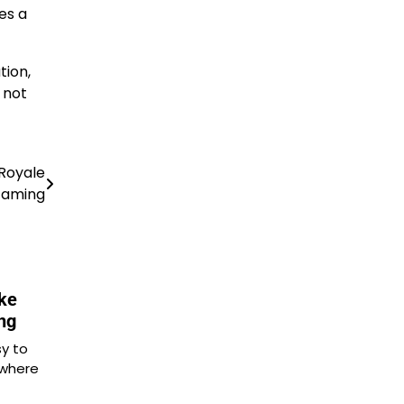
es a
tion,
 not
 Royale
aming
ke
ng
sy to
 where