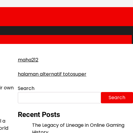
maha212
halaman alternatif totosuper
ir own
Search
Search
Recent Posts
l a
The Legacy of Lineage in Online Gaming
orld
History