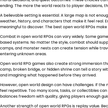
ending. The more the world reacts to player decisions,
A believable setting is essential. A large map is not enough
weather, history, and characters that make it feel real.
meaningful to discover. The best open world RPGs make e
Combat in open world RPGs can vary widely. Some games u
based systems. No matter the style, combat should supp
camps, and monster nests can create tension while trave
entering unknown areas.
Open world RPG games also create strong immersion thro
camp, broken bridge, or hidden shrine can tell a story wi
and imagining what happened before they arrived.
However, open world design can have challenges. If the 
feel repetitive. Too many icons, tasks, or collectibles c
balances freedom with quality, giving players enough gu
Another strength of open world RPGs is replay value. Beca