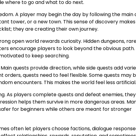
de where to go and what to do next.
edom. A player may begin the day by following the main 
stant tower, or a new town. This sense of discovery makes
klist; they are creating their own journey.
trong open world rewards curiosity. Hidden dungeons, rare
ters encourage players to look beyond the obvious path
l motivated to keep searching.
Main quests provide direction, while side quests add vari
t orders, quests need to feel flexible. Some quests may 
dom encounters. This makes the world feel less artificial
g. As players complete quests and defeat enemies, they
rogression helps them survive in more dangerous areas. M
safer for beginners while others are meant for stronger
mes often let players choose factions, dialogue response
affect relationships, rewards, reputation, and sometimes