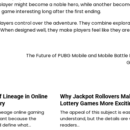
e player might become a noble hero, while another becom
he game interesting long after the first ending.
ayers control over the adventure. They combine explora
 When designed well, they make players feel like they are
The Future of PUBG Mobile and Mobile Battle
G
 Lineage in Online
Why Jackpot Rollovers Ma
ry
Lottery Games More Exciti
ineage online gaming
The appeal of this subject is ea
ficant because the
understand, but the details are
d define what…
readers…