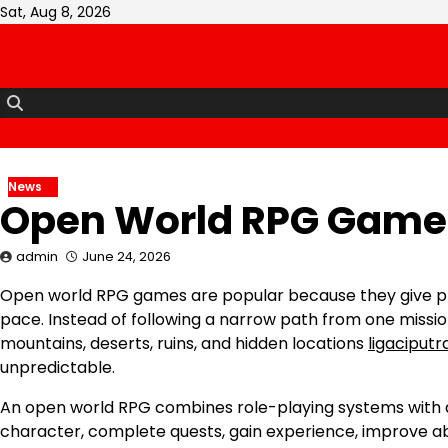
Skip
Sat, Aug 8, 2026
to
content
News
Open World RPG Games
admin
June 24, 2026
Open world RPG games are popular because they give pl
pace. Instead of following a narrow path from one mission 
mountains, deserts, ruins, and hidden locations
ligaciputr
unpredictable.
An open world RPG combines role-playing systems with a 
character, complete quests, gain experience, improve ab