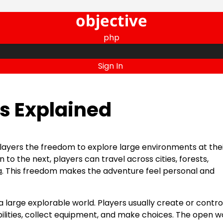
objective
php
Sign In
 Explained
ayers the freedom to explore large environments at the
to the next, players can travel across cities, forests,
a
. This freedom makes the adventure feel personal and
large explorable world. Players usually create or contro
ilities, collect equipment, and make choices. The open w