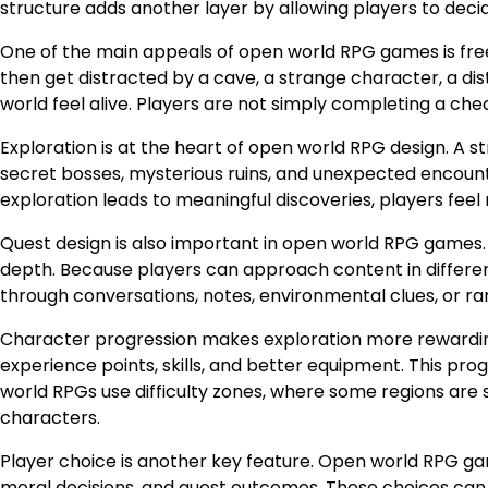
structure adds another layer by allowing players to deci
One of the main appeals of open world RPG games is fre
then get distracted by a cave, a strange character, a di
world feel alive. Players are not simply completing a chec
Exploration is at the heart of open world RPG design. A s
secret bosses, mysterious ruins, and unexpected encoun
exploration leads to meaningful discoveries, players fee
Quest design is also important in open world RPG games. 
depth. Because players can approach content in differen
through conversations, notes, environmental clues, or ran
Character progression makes exploration more rewardin
experience points, skills, and better equipment. This p
world RPGs use difficulty zones, where some regions are 
characters.
Player choice is another key feature. Open world RPG ga
moral decisions, and quest outcomes. These choices can 