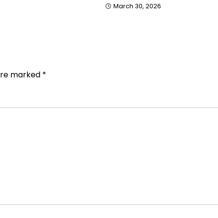
March 30, 2026
 are marked
*