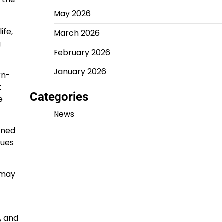
May 2026
ife,
March 2026
g
February 2026
January 2026
rn-
t
Categories
e
News
oned
lues
 may
, and