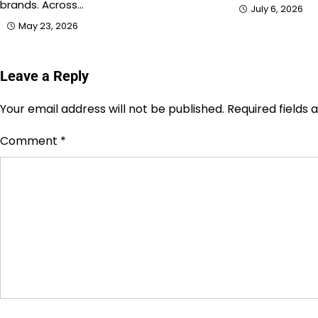
brands. Across…
July 6, 2026
May 23, 2026
Leave a Reply
Your email address will not be published.
Required fields
Comment
*