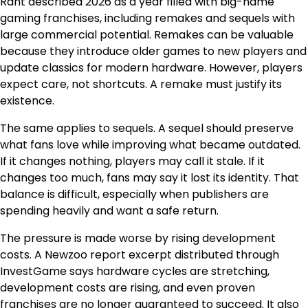
Rant described 2026 as a year filled with big-name
gaming franchises, including remakes and sequels with
large commercial potential. Remakes can be valuable
because they introduce older games to new players and
update classics for modern hardware. However, players
expect care, not shortcuts. A remake must justify its
existence.
The same applies to sequels. A sequel should preserve
what fans love while improving what became outdated.
If it changes nothing, players may call it stale. If it
changes too much, fans may say it lost its identity. That
balance is difficult, especially when publishers are
spending heavily and want a safe return.
The pressure is made worse by rising development
costs. A Newzoo report excerpt distributed through
InvestGame says hardware cycles are stretching,
development costs are rising, and even proven
franchises are no longer guaranteed to succeed. It also