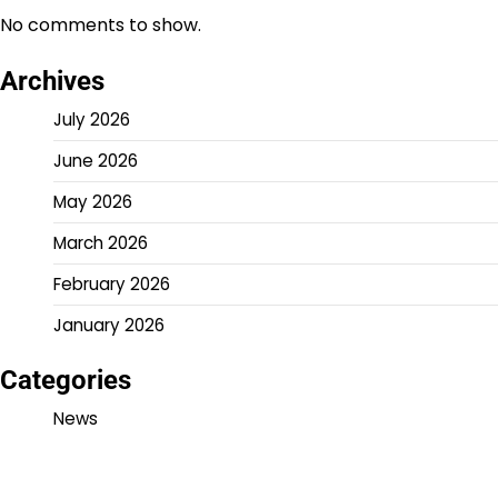
No comments to show.
Archives
July 2026
June 2026
May 2026
March 2026
February 2026
January 2026
Categories
News