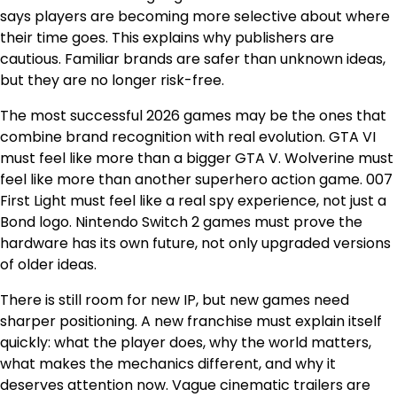
says players are becoming more selective about where
their time goes. This explains why publishers are
cautious. Familiar brands are safer than unknown ideas,
but they are no longer risk-free.
The most successful 2026 games may be the ones that
combine brand recognition with real evolution. GTA VI
must feel like more than a bigger GTA V. Wolverine must
feel like more than another superhero action game. 007
First Light must feel like a real spy experience, not just a
Bond logo. Nintendo Switch 2 games must prove the
hardware has its own future, not only upgraded versions
of older ideas.
There is still room for new IP, but new games need
sharper positioning. A new franchise must explain itself
quickly: what the player does, why the world matters,
what makes the mechanics different, and why it
deserves attention now. Vague cinematic trailers are