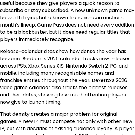
useful because they give players a quick reason to
subscribe or stay subscribed. A new unknown game may
be worth trying, but a known franchise can anchor a
month’s lineup. Game Pass does not need every addition
to be a blockbuster, but it does need regular titles that
players immediately recognize.
Release-calendar sites show how dense the year has
become. Beebom’s 2026 calendar tracks new releases
across PS5, Xbox Series X|S, Nintendo Switch 2, PC, and
mobile, including many recognizable names and
franchise entries throughout the year. Dexerto’s 2026
video game calendar also tracks the biggest releases
and their dates, showing how much attention players
now give to launch timing.
That density creates a major problem for original
games. A new IP must compete not only with other new
IP, but with decades of existing audience loyalty. A player