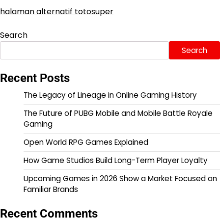
halaman alternatif totosuper
Search
Search
Recent Posts
The Legacy of Lineage in Online Gaming History
The Future of PUBG Mobile and Mobile Battle Royale
Gaming
Open World RPG Games Explained
How Game Studios Build Long-Term Player Loyalty
Upcoming Games in 2026 Show a Market Focused on
Familiar Brands
Recent Comments