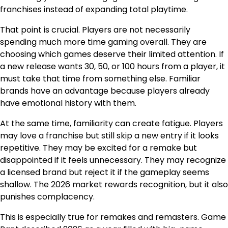
franchises instead of expanding total playtime.
That point is crucial. Players are not necessarily
spending much more time gaming overall. They are
choosing which games deserve their limited attention. If
a new release wants 30, 50, or 100 hours from a player, it
must take that time from something else. Familiar
brands have an advantage because players already
have emotional history with them.
At the same time, familiarity can create fatigue. Players
may love a franchise but still skip a new entry if it looks
repetitive. They may be excited for a remake but
disappointed if it feels unnecessary. They may recognize
a licensed brand but reject it if the gameplay seems
shallow. The 2026 market rewards recognition, but it also
punishes complacency.
This is especially true for remakes and remasters. Game