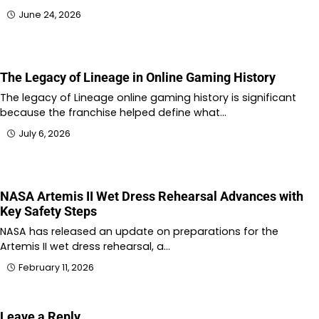
June 24, 2026
The Legacy of Lineage in Online Gaming History
The legacy of Lineage online gaming history is significant
because the franchise helped define what…
July 6, 2026
NASA Artemis II Wet Dress Rehearsal Advances with
Key Safety Steps
NASA has released an update on preparations for the
Artemis II wet dress rehearsal, a…
February 11, 2026
Leave a Reply