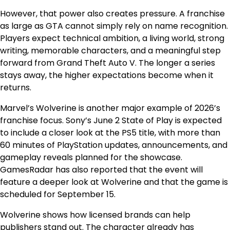
However, that power also creates pressure. A franchise
as large as GTA cannot simply rely on name recognition.
Players expect technical ambition, a living world, strong
writing, memorable characters, and a meaningful step
forward from Grand Theft Auto V. The longer a series
stays away, the higher expectations become when it
returns.
Marvel’s Wolverine is another major example of 2026’s
franchise focus. Sony’s June 2 State of Play is expected
to include a closer look at the PS5 title, with more than
60 minutes of PlayStation updates, announcements, and
gameplay reveals planned for the showcase.
GamesRadar has also reported that the event will
feature a deeper look at Wolverine and that the game is
scheduled for September 15.
Wolverine shows how licensed brands can help
publishers stand out. The character already has