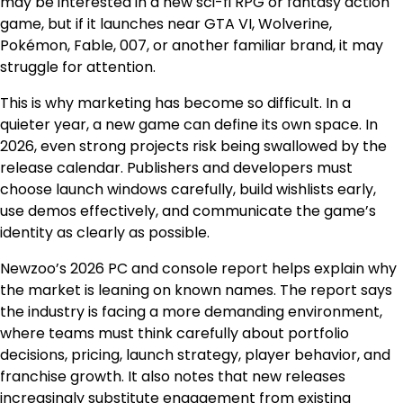
may be interested in a new sci-fi RPG or fantasy action
game, but if it launches near GTA VI, Wolverine,
Pokémon, Fable, 007, or another familiar brand, it may
struggle for attention.
This is why marketing has become so difficult. In a
quieter year, a new game can define its own space. In
2026, even strong projects risk being swallowed by the
release calendar. Publishers and developers must
choose launch windows carefully, build wishlists early,
use demos effectively, and communicate the game’s
identity as clearly as possible.
Newzoo’s 2026 PC and console report helps explain why
the market is leaning on known names. The report says
the industry is facing a more demanding environment,
where teams must think carefully about portfolio
decisions, pricing, launch strategy, player behavior, and
franchise growth. It also notes that new releases
increasingly substitute engagement from existing