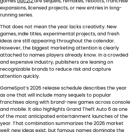
games
obc212
are sequels, remakes, reboots, franchise
expansions, licensed projects, or new entries in long-
running series.
That does not mean the year lacks creativity. New
games, indie titles, experimental projects, and fresh
ideas are still appearing throughout the calendar.
However, the biggest marketing attention is clearly
attached to names players already know. In a crowded
and expensive industry, publishers are leaning on
recognizable brands to reduce risk and capture
attention quickly.
GameSpot’s 2026 release schedule describes the year
as one that will include many sequels to popular
franchises along with brand-new games across console
and mobile. It also highlights Grand Theft Auto 6 as one
of the most anticipated entertainment launches of the
year. That combination summarizes the 2026 market
well: new ideas exist, but famous names dominate the