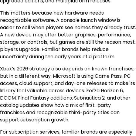
upgraded editions, and multiplatform releases.
This matters because new hardware needs
recognizable software. A console launch window is
easier to sell when players see names they already trust.
A new device may offer better graphics, performance,
storage, or controls, but games are still the reason most
players upgrade. Familiar brands help reduce
uncertainty during the early years of a platform.
Xbox’s 2026 strategy also depends on known franchises,
but in a different way. Microsoft is using Game Pass, PC
access, cloud support, and day-one releases to make its
library feel valuable across devices. Forza Horizon 6,
DOOM, Final Fantasy additions, Subnautica 2, and other
catalog updates show how a mix of first-party
franchises and recognizable third-party titles can
support subscription growth.
For subscription services, familiar brands are especially