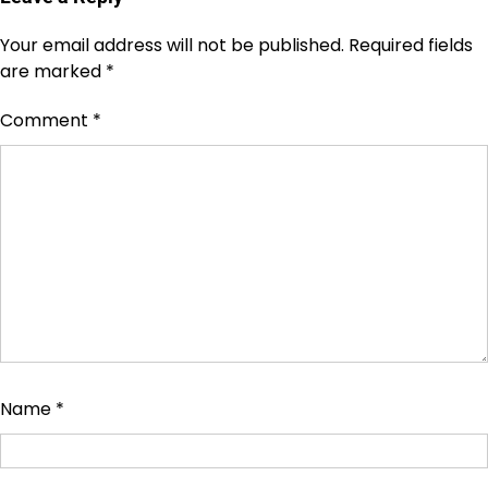
Your email address will not be published.
Required fields
are marked
*
Comment
*
Name
*