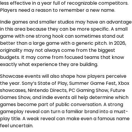
less effective in a year full of recognizable competitors.
Players need a reason to remember a new name.
Indie games and smaller studios may have an advantage
in this area because they can be more specific. A small
game with one strong hook can sometimes stand out
better than a large game with a generic pitch. In 2026,
originality may not always come from the biggest
budgets. It may come from focused teams that know
exactly what experience they are building.
Showcase events will also shape how players perceive
the year. Sony’s State of Play, Summer Game Fest, Xbox
showcases, Nintendo Directs, PC Gaming Show, Future
Games Show, and indie events all help determine which
games become part of public conversation. A strong
gameplay reveal can turn a familiar brand into a must-
play title. A weak reveal can make even a famous name
feel uncertain.