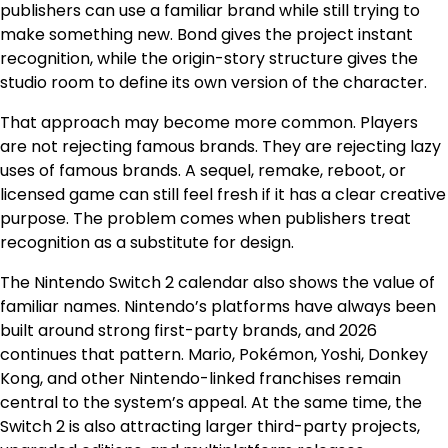
publishers can use a familiar brand while still trying to
make something new. Bond gives the project instant
recognition, while the origin-story structure gives the
studio room to define its own version of the character.
That approach may become more common. Players
are not rejecting famous brands. They are rejecting lazy
uses of famous brands. A sequel, remake, reboot, or
licensed game can still feel fresh if it has a clear creative
purpose. The problem comes when publishers treat
recognition as a substitute for design.
The Nintendo Switch 2 calendar also shows the value of
familiar names. Nintendo’s platforms have always been
built around strong first-party brands, and 2026
continues that pattern. Mario, Pokémon, Yoshi, Donkey
Kong, and other Nintendo-linked franchises remain
central to the system’s appeal. At the same time, the
Switch 2 is also attracting larger third-party projects,