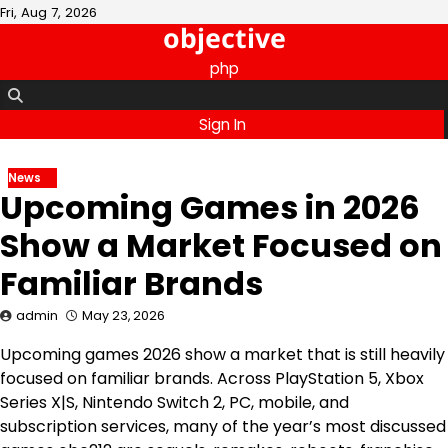
Skip
Fri, Aug 7, 2026
objective
to
content
php
Sign In
News
Upcoming Games in 2026
Show a Market Focused on
Familiar Brands
admin
May 23, 2026
Upcoming games 2026 show a market that is still heavily
focused on familiar brands. Across PlayStation 5, Xbox
Series X|S, Nintendo Switch 2, PC, mobile, and
subscription services, many of the year’s most discussed