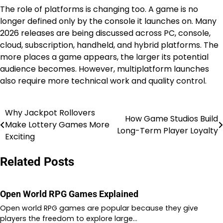
The role of platforms is changing too. A game is no
longer defined only by the console it launches on. Many
2026 releases are being discussed across PC, console,
cloud, subscription, handheld, and hybrid platforms. The
more places a game appears, the larger its potential
audience becomes. However, multiplatform launches
also require more technical work and quality control.
Why Jackpot Rollovers
Post
How Game Studios Build
Make Lottery Games More
Long-Term Player Loyalty
navigation
Exciting
Related Posts
Open World RPG Games Explained
Open world RPG games are popular because they give
players the freedom to explore large…