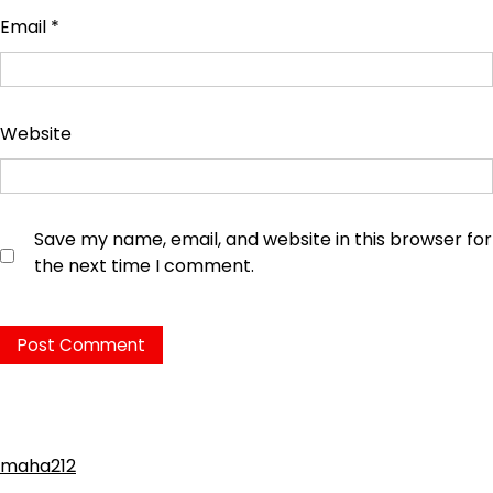
Email
*
Website
Save my name, email, and website in this browser for
the next time I comment.
maha212