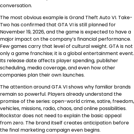
conversation.
The most obvious example is Grand Theft Auto VI. Take-
Two has confirmed that GTA VI is still planned for
November 19, 2026, and the game is expected to have a
major impact on the company’s financial performance.
Few games carry that level of cultural weight. GTA is not
only a game franchise; it is a global entertainment event.
Its release date affects player spending, publisher
scheduling, media coverage, and even how other
companies plan their own launches.
The attention around GTA VI shows why familiar brands
remain so powerful. Players already understand the
promise of the series: open-world crime, satire, freedom,
vehicles, missions, radio, chaos, and online possibilities.
Rockstar does not need to explain the basic appeal
from zero. The brand itself creates anticipation before
the final marketing campaign even begins.