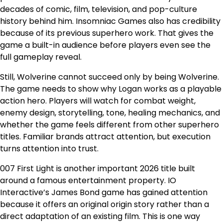
decades of comic, film, television, and pop-culture
history behind him. Insomniac Games also has credibility
because of its previous superhero work. That gives the
game a built-in audience before players even see the
full gameplay reveal.
Still, Wolverine cannot succeed only by being Wolverine.
The game needs to show why Logan works as a playable
action hero. Players will watch for combat weight,
enemy design, storytelling, tone, healing mechanics, and
whether the game feels different from other superhero
titles. Familiar brands attract attention, but execution
turns attention into trust.
007 First Light is another important 2026 title built
around a famous entertainment property. IO
Interactive’s James Bond game has gained attention
because it offers an original origin story rather than a
direct adaptation of an existing film. This is one way